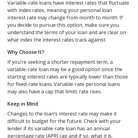
Variable-rate loans have interest rates that fluctuate
with index rates, meaning your personal loan
interest rate may change from month to month. If
you decide to pursue this option, make sure you
understand the terms of your loan and are clear on
what index the interest rates track against.
Why Choose It?
If you’re seeking a shorter repayment term, a
variable-rate loan may be a good option since the
starting interest rates are typically lower than those
for fixed-rate loans. Variable-rate personal loans
may also have a cap that limits rate rises.
Keep in Mind
Changes to the loan’s interest rate may make it
difficult to budget for the future. Check with your
lender if its variable-rate loan has an annual
percentage rate (APR) cap and if so, what it is.