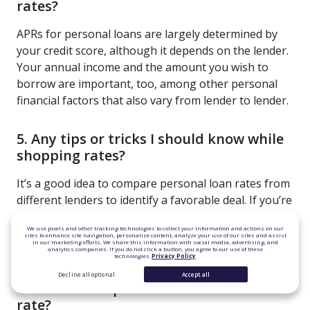
rates?
APRs for personal loans are largely determined by
your credit score, although it depends on the lender.
Your annual income and the amount you wish to
borrow are important, too, among other personal
financial factors that also vary from lender to lender.
5. Any tips or tricks I should know while
shopping rates?
It’s a good idea to compare personal loan rates from
different lenders to identify a favorable deal. If you’re
not seeing the rate you want, try lowering the
We use pixels and other tracking technologies to collect your information and actions on our
amount you want to borrow or building your credit
sites to enhance site navigation, personalize content, analyze your use of our sites and assist
in our marketing efforts. We share this information with social media, advertising, and
score.
analytics companies. If you do not click a button, you agree to our use of these
technologies.
Privacy Policy
Decline all optional
Accept all
6. Is there a cap on the variable interest
rate?