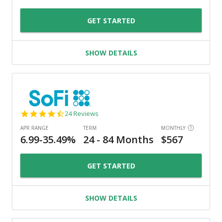
GET STARTED
SHOW DETAILS
4.7
24 Reviews
star
rating
GET STARTED
SHOW DETAILS