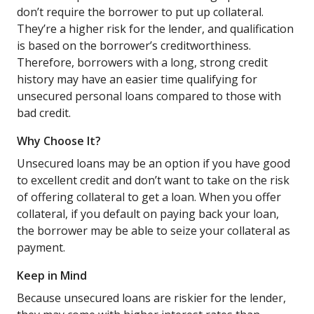
don’t require the borrower to put up collateral.
They’re a higher risk for the lender, and qualification
is based on the borrower’s creditworthiness.
Therefore, borrowers with a long, strong credit
history may have an easier time qualifying for
unsecured personal loans compared to those with
bad credit.
Why Choose It?
Unsecured loans may be an option if you have good
to excellent credit and don’t want to take on the risk
of offering collateral to get a loan. When you offer
collateral, if you default on paying back your loan,
the borrower may be able to seize your collateral as
payment.
Keep in Mind
Because unsecured loans are riskier for the lender,