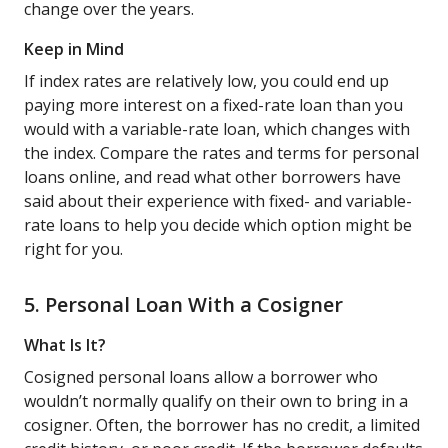
change over the years.
Keep in Mind
If index rates are relatively low, you could end up
paying more interest on a fixed-rate loan than you
would with a variable-rate loan, which changes with
the index. Compare the rates and terms for personal
loans online, and read what other borrowers have
said about their experience with fixed- and variable-
rate loans to help you decide which option might be
right for you.
5. Personal Loan With a Cosigner
What Is It?
Cosigned personal loans allow a borrower who
wouldn’t normally qualify on their own to bring in a
cosigner. Often, the borrower has no credit, a limited