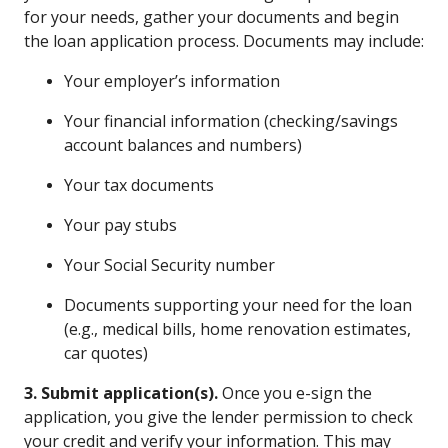
for your needs, gather your documents and begin
the loan application process. Documents may include:
Your employer’s information
Your financial information (checking/savings
account balances and numbers)
Your tax documents
Your pay stubs
Your Social Security number
Documents supporting your need for the loan
(e.g., medical bills, home renovation estimates,
car quotes)
3. Submit application(s).
Once you e-sign the
application, you give the lender permission to check
your credit and verify your information. This may