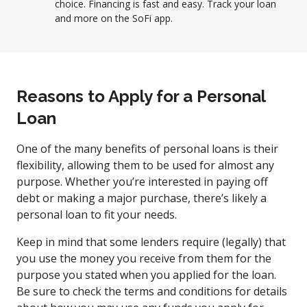
choice. Financing is fast and easy. Track your loan
and more on the SoFi app.
Reasons to Apply for a Personal
Loan
One of the many benefits of personal loans is their
flexibility, allowing them to be used for almost any
purpose. Whether you’re interested in paying off
debt or making a major purchase, there’s likely a
personal loan to fit your needs.
Keep in mind that some lenders require (legally) that
you use the money you receive from them for the
purpose you stated when you applied for the loan.
Be sure to check the terms and conditions for details