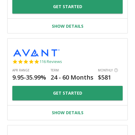
GET STARTED
SHOW DETAILS
4.8
116 Reviews
star
rating
GET STARTED
SHOW DETAILS