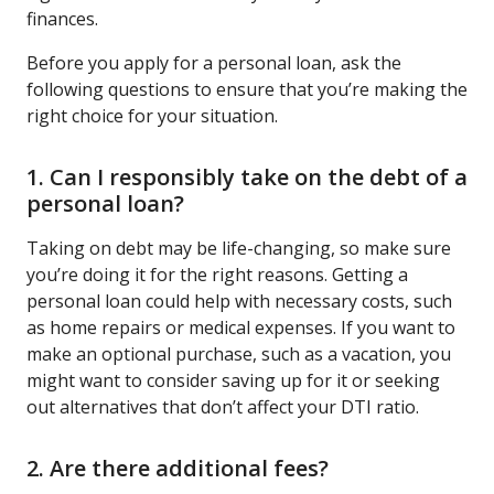
finances.
Before you apply for a personal loan, ask the
following questions to ensure that you’re making the
right choice for your situation.
1. Can I responsibly take on the debt of a
personal loan?
Taking on debt may be life-changing, so make sure
you’re doing it for the right reasons. Getting a
personal loan could help with necessary costs, such
as home repairs or medical expenses. If you want to
make an optional purchase, such as a vacation, you
might want to consider saving up for it or seeking
out alternatives that don’t affect your DTI ratio.
2. Are there additional fees?