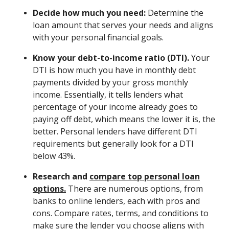
Decide how much you need:
Determine the
loan amount that serves your needs and aligns
with your personal financial goals.
Know your debt
-
to-income ratio (DTI).
Your
DTI is how much you have in monthly debt
payments divided by your gross monthly
income. Essentially, it tells lenders what
percentage of your income already goes to
paying off debt, which means the lower it is, the
better. Personal lenders have different DTI
requirements but generally look for a DTI
below 43%.
Research and
compare top personal loan
options.
There are numerous options, from
banks to online lenders, each with pros and
cons. Compare rates, terms, and conditions to
make sure the lender you choose aligns with