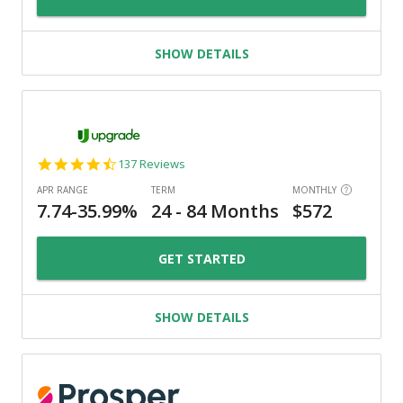
SHOW DETAILS
4.6
137 Reviews
star
rating
GET STARTED
SHOW DETAILS