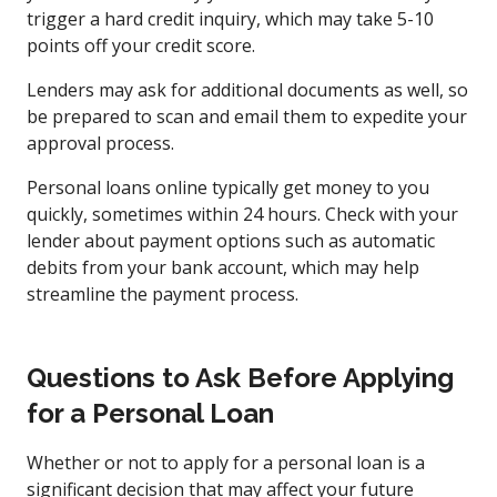
trigger a hard credit inquiry, which may take 5-10
points off your credit score.
Lenders may ask for additional documents as well, so
be prepared to scan and email them to expedite your
approval process.
Personal loans online typically get money to you
quickly, sometimes within 24 hours. Check with your
lender about payment options such as automatic
debits from your bank account, which may help
streamline the payment process.
Questions to Ask Before Applying
for a Personal Loan
Whether or not to apply for a personal loan is a
significant decision that may affect your future