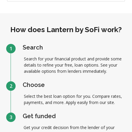
How does Lantern by SoFi work?
Search
1
Search for your financial product and provide some
details to refine your free, loan options. See your
available options from lenders immediately.
Choose
2
Select the best loan option for you. Compare rates,
payments, and more. Apply easily from our site.
Get funded
3
Get your credit decision from the lender of your