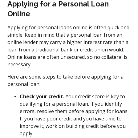
Applying for a Personal Loan
Online
Applying for personal loans online is often quick and
simple. Keep in mind that a personal loan from an
online lender may carry a higher interest rate than a
loan from a traditional bank or credit union would.
Online loans are often unsecured, so no collateral is
necessary.
Here are some steps to take before applying for a
personal loan:
Check your credit.
Your credit score is key to
qualifying for a personal loan. If you identify
errors, resolve them before applying for loans.
If you have poor credit and you have time to
improve it, work on building credit before you
apply.