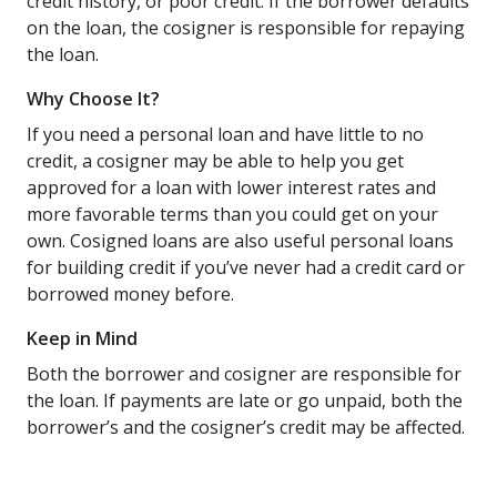
credit history, or poor credit. If the borrower defaults
on the loan, the cosigner is responsible for repaying
the loan.
Why Choose It?
If you need a personal loan and have little to no
credit, a cosigner may be able to help you get
approved for a loan with lower interest rates and
more favorable terms than you could get on your
own. Cosigned loans are also useful personal loans
for building credit if you’ve never had a credit card or
borrowed money before.
Keep in Mind
Both the borrower and cosigner are responsible for
the loan. If payments are late or go unpaid, both the
borrower’s and the cosigner’s credit may be affected.