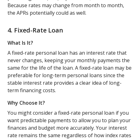
Because rates may change from month to month,
the APRs potentially could as well.
4. Fixed-Rate Loan
What Is It?
A fixed-rate personal loan has an interest rate that
never changes, keeping your monthly payments the
same for the life of the loan. A fixed-rate loan may be
preferable for long-term personal loans since the
stable interest rate provides a clear idea of long-
term financing costs.
Why Choose It?
You might consider a fixed-rate personal loan if you
want predictable payments to allow you to plan your
finances and budget more accurately. Your interest
rate remains the same regardless of how index rates