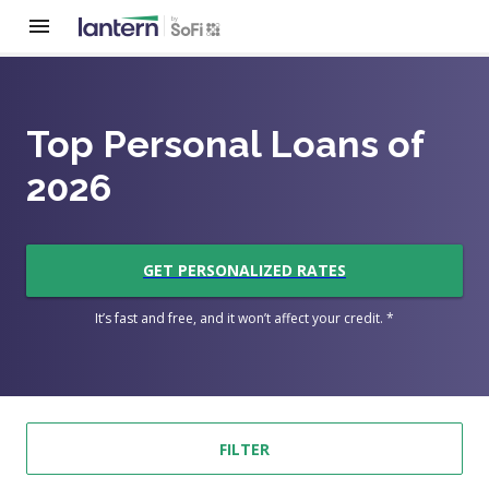
Top Personal Loans of
2026
GET PERSONALIZED RATES
It’s fast and free, and it won’t affect your credit. *
FILTER