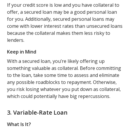
If your credit score is low and you have collateral to
offer, a secured loan may be a good personal loan
for you. Additionally, secured personal loans may
come with lower interest rates than unsecured loans
because the collateral makes them less risky to
lenders.
Keep in Mind
With a secured loan, you’re likely offering up
something valuable as collateral. Before committing
to the loan, take some time to assess and eliminate
any possible roadblocks to repayment. Otherwise,
you risk losing whatever you put down as collateral,
which could potentially have big repercussions.
3. Variable-Rate Loan
What Is It?