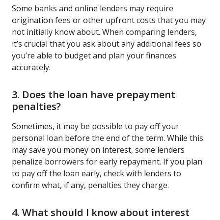
Some banks and online lenders may require
origination fees or other upfront costs that you may
not initially know about. When comparing lenders,
it’s crucial that you ask about any additional fees so
you’re able to budget and plan your finances
accurately.
3. Does the loan have prepayment
penalties?
Sometimes, it may be possible to pay off your
personal loan before the end of the term. While this
may save you money on interest, some lenders
penalize borrowers for early repayment. If you plan
to pay off the loan early, check with lenders to
confirm what, if any, penalties they charge.
4. What should I know about interest