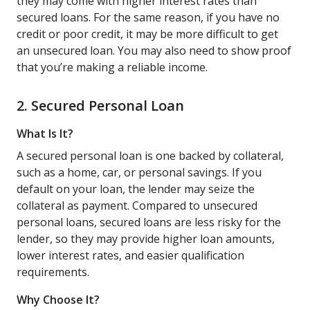
they may come with higher interest rates than
secured loans. For the same reason, if you have no
credit or poor credit, it may be more difficult to get
an unsecured loan. You may also need to show proof
that you’re making a reliable income.
2. Secured Personal Loan
What Is It?
A secured personal loan is one backed by collateral,
such as a home, car, or personal savings. If you
default on your loan, the lender may seize the
collateral as payment. Compared to unsecured
personal loans, secured loans are less risky for the
lender, so they may provide higher loan amounts,
lower interest rates, and easier qualification
requirements.
Why Choose It?