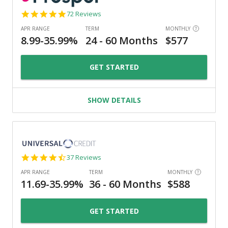
4.8
72 Reviews
star
rating
GET STARTED
SHOW DETAILS
4.4
37 Reviews
star
rating
GET STARTED