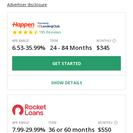
Advertiser disclosure
4.7
195 Reviews
star
rating
GET STARTED
SHOW DETAILS