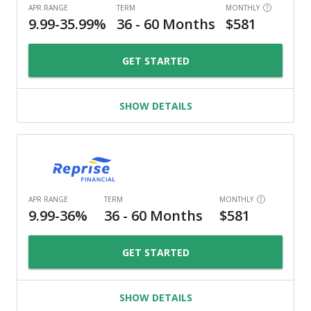
GET STARTED
SHOW DETAILS
GET STARTED
SHOW DETAILS