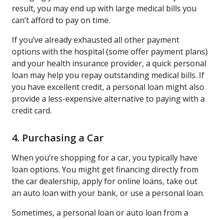
result, you may end up with large medical bills you
can’t afford to pay on time.
If you’ve already exhausted all other payment
options with the hospital (some offer payment plans)
and your health insurance provider, a quick personal
loan may help you repay outstanding medical bills. If
you have excellent credit, a personal loan might also
provide a less-expensive alternative to paying with a
credit card.
4. Purchasing a Car
When you’re shopping for a car, you typically have
loan options. You might get financing directly from
the car dealership, apply for online loans, take out
an auto loan with your bank, or use a personal loan.
Sometimes, a personal loan or auto loan from a