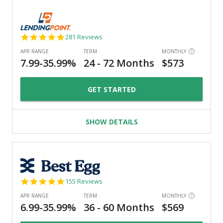
4.8
281 Reviews
star
rating
GET STARTED
SHOW DETAILS
4.9
155 Reviews
star
rating