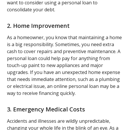
want to consider using a personal loan to
consolidate your debt.
2. Home Improvement
As a homeowner, you know that maintaining a home
is a big responsibility. Sometimes, you need extra
cash to cover repairs and preventive maintenance. A
personal loan could help pay for anything from
touch-up paint to new appliances and major
upgrades. If you have an unexpected home expense
that needs immediate attention, such as a plumbing
or electrical issue, an online personal loan may be a
way to receive financing quickly.
3. Emergency Medical Costs
Accidents and illnesses are wildly unpredictable,
changing your whole life in the blink of an eye. As a