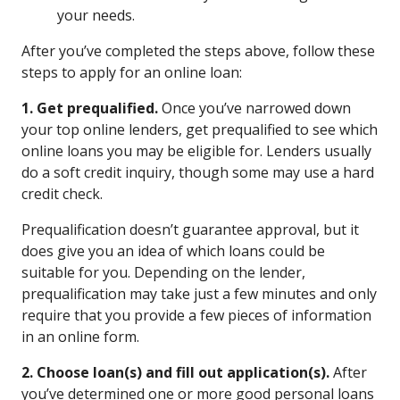
your needs.
After you’ve completed the steps above, follow these
steps to apply for an online loan:
1. Get prequalified.
Once you’ve narrowed down
your top online lenders, get prequalified to see which
online loans you may be eligible for. Lenders usually
do a soft credit inquiry, though some may use a hard
credit check.
Prequalification doesn’t guarantee approval, but it
does give you an idea of which loans could be
suitable for you. Depending on the lender,
prequalification may take just a few minutes and only
require that you provide a few pieces of information
in an online form.
2. Choose loan(s) and fill out application(s).
After
you’ve determined one or more good personal loans