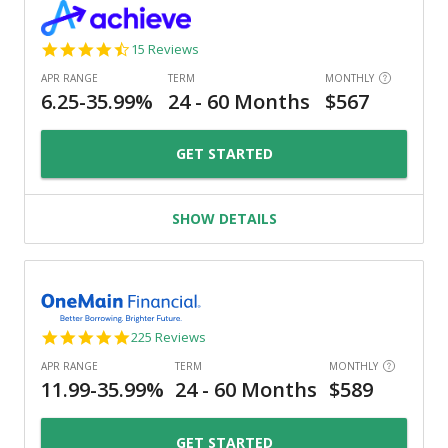
4.3
15 Reviews
star
rating
GET STARTED
SHOW DETAILS
4.8
225 Reviews
star
rating
GET STARTED