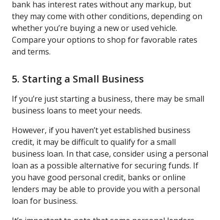
bank has interest rates without any markup, but
they may come with other conditions, depending on
whether you’re buying a new or used vehicle.
Compare your options to shop for favorable rates
and terms.
5. Starting a Small Business
If you’re just starting a business, there may be small
business loans to meet your needs.
However, if you haven’t yet established business
credit, it may be difficult to qualify for a small
business loan. In that case, consider using a personal
loan as a possible alternative for securing funds. If
you have good personal credit, banks or online
lenders may be able to provide you with a personal
loan for business.