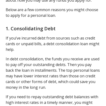
about how you may use any funds you apply for.
Below are a few common reasons you might choose
to apply for a personal loan.
1. Consolidating Debt
If you’ve incurred debt from sources such as credit
cards or unpaid bills, a debt consolidation loan might
help.
In debt consolidation, the funds you receive are used
to pay off your outstanding debts. Then you pay
back the loan in installments. The top personal loans
may have lower interest rates than those on credit
cards or other forms of debt, which could save you
money in the long run.
If you need to repay outstanding debt balances with
high interest rates in a timely manner, you might