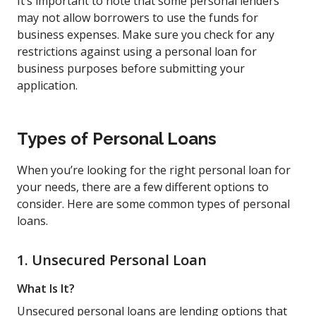
It’s important to note that some personal lenders
may not allow borrowers to use the funds for
business expenses. Make sure you check for any
restrictions against using a personal loan for
business purposes before submitting your
application.
Types of Personal Loans
When you’re looking for the right personal loan for
your needs, there are a few different options to
consider. Here are some common types of personal
loans.
1. Unsecured Personal Loan
What Is It?
Unsecured personal loans are lending options that