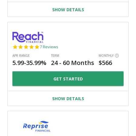
SHOW DETAILS
4.9
7 Reviews
star
rating
GET STARTED
SHOW DETAILS