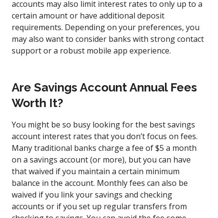
accounts may also limit interest rates to only up to a
certain amount or have additional deposit
requirements. Depending on your preferences, you
may also want to consider banks with strong contact
support or a robust mobile app experience.
Are Savings Account Annual Fees
Worth It?
You might be so busy looking for the best savings
account interest rates that you don’t focus on fees.
Many traditional banks charge a fee of $5 a month
on a savings account (or more), but you can have
that waived if you maintain a certain minimum
balance in the account. Monthly fees can also be
waived if you link your savings and checking
accounts or if you set up regular transfers from
checking to savings. You can avoid the fee some