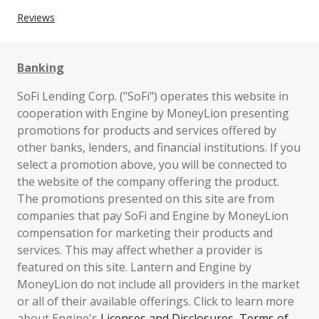
Reviews
Banking
SoFi Lending Corp. ("SoFi") operates this website in
cooperation with Engine by MoneyLion presenting
promotions for products and services offered by
other banks, lenders, and financial institutions. If you
select a promotion above, you will be connected to
the website of the company offering the product.
The promotions presented on this site are from
companies that pay SoFi and Engine by MoneyLion
compensation for marketing their products and
services. This may affect whether a provider is
featured on this site. Lantern and Engine by
MoneyLion do not include all providers in the market
or all of their available offerings. Click to learn more
about Engine's
Licenses and Disclosures
,
Terms of