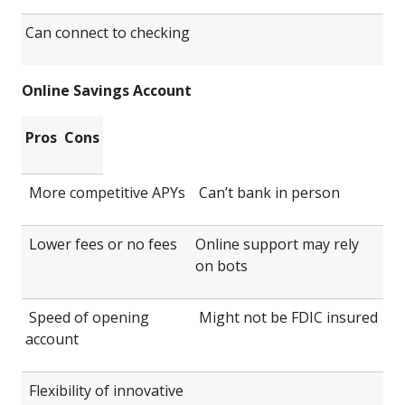
Can connect to checking
Online Savings Account
Pros
Cons
More competitive APYs
Can’t bank in person
Lower fees or no fees
Online support may rely
on bots
Speed of opening
Might not be FDIC insured
account
Flexibility of innovative