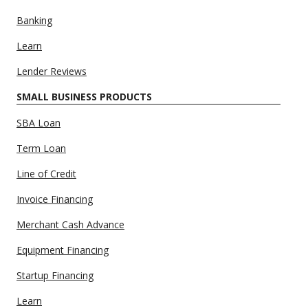
Banking
Learn
Lender Reviews
SMALL BUSINESS PRODUCTS
SBA Loan
Term Loan
Line of Credit
Invoice Financing
Merchant Cash Advance
Equipment Financing
Startup Financing
Learn