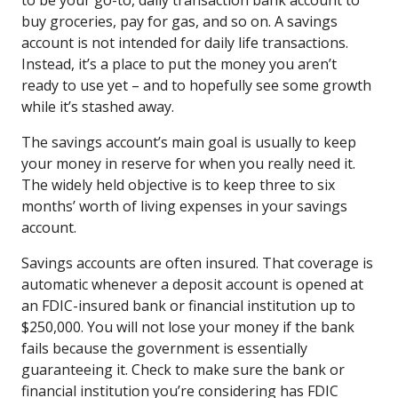
buy groceries, pay for gas, and so on. A savings
account is not intended for daily life transactions.
Instead, it’s a place to put the money you aren’t
ready to use yet – and to hopefully see some growth
while it’s stashed away.
The savings account’s main goal is usually to keep
your money in reserve for when you really need it.
The widely held objective is to keep three to six
months’ worth of living expenses in your savings
account.
Savings accounts are often insured. That coverage is
automatic whenever a deposit account is opened at
an FDIC-insured bank or financial institution up to
$250,000. You will not lose your money if the bank
fails because the government is essentially
guaranteeing it. Check to make sure the bank or
financial institution you’re considering has FDIC