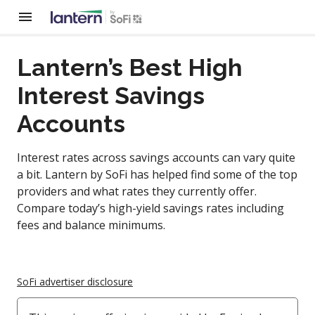
Lantern’s Best High
Interest Savings
Accounts
Interest rates across savings accounts can vary quite
a bit. Lantern by SoFi has helped find some of the top
providers and what rates they currently offer.
Compare today’s high-yield savings rates including
fees and balance minimums.
SoFi advertiser disclosure