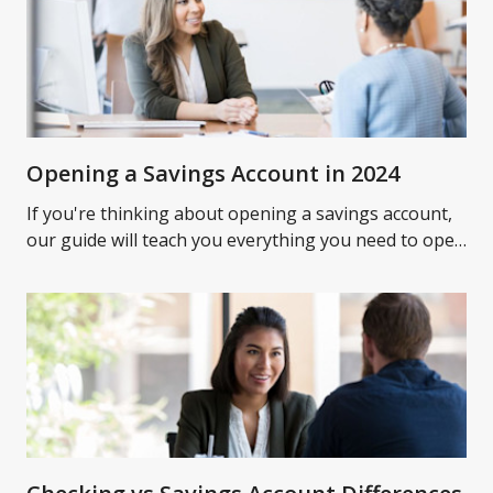
Opening a Savings Account in 2024
If you're thinking about opening a savings account,
our guide will teach you everything you need to open
a savings account and what to expect.