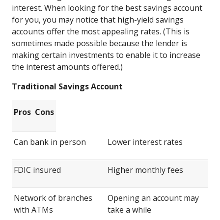
interest. When looking for the best savings account
for you, you may notice that high-yield savings
accounts offer the most appealing rates. (This is
sometimes made possible because the lender is
making certain investments to enable it to increase
the interest amounts offered.)
Traditional Savings Account
Pros
Cons
Can bank in person
Lower interest rates
FDIC insured
Higher monthly fees
Network of branches
Opening an account may
with ATMs
take a while