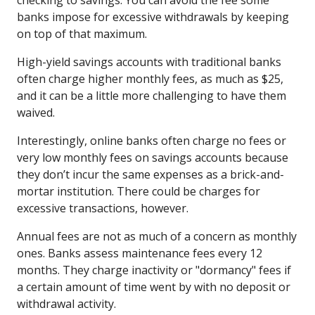
banks impose for excessive withdrawals by keeping
on top of that maximum.
High-yield savings accounts with traditional banks
often charge higher monthly fees, as much as $25,
and it can be a little more challenging to have them
waived.
Interestingly, online banks often charge no fees or
very low monthly fees on savings accounts because
they don’t incur the same expenses as a brick-and-
mortar institution. There could be charges for
excessive transactions, however.
Annual fees are not as much of a concern as monthly
ones. Banks assess maintenance fees every 12
months. They charge inactivity or "dormancy" fees if
a certain amount of time went by with no deposit or
withdrawal activity.