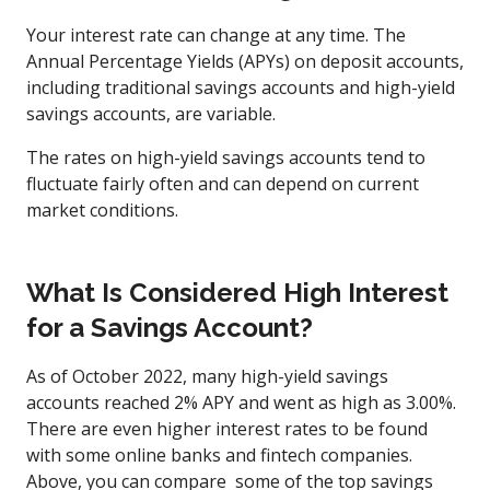
Your interest rate can change at any time. The
Annual Percentage Yields (APYs) on deposit accounts,
including traditional savings accounts and high-yield
savings accounts, are variable.
The rates on high-yield savings accounts tend to
fluctuate fairly often and can depend on current
market conditions.
What Is Considered High Interest
for a Savings Account?
As of October 2022, many high-yield savings
accounts reached 2% APY and went as high as 3.00%.
There are even higher interest rates to be found
with some online banks and fintech companies.
Above, you can compare some of the top savings