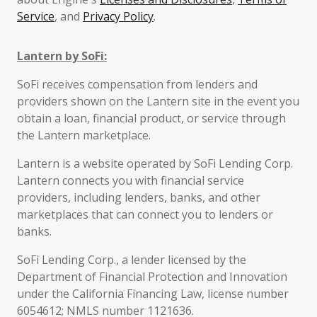
Service
, and
Privacy Policy
.
Lantern by SoFi:
SoFi receives compensation from lenders and
providers shown on the Lantern site in the event you
obtain a loan, financial product, or service through
the Lantern marketplace.
Lantern is a website operated by SoFi Lending Corp.
Lantern connects you with financial service
providers, including lenders, banks, and other
marketplaces that can connect you to lenders or
banks.
SoFi Lending Corp., a lender licensed by the
Department of Financial Protection and Innovation
under the California Financing Law, license number
6054612; NMLS number 1121636.