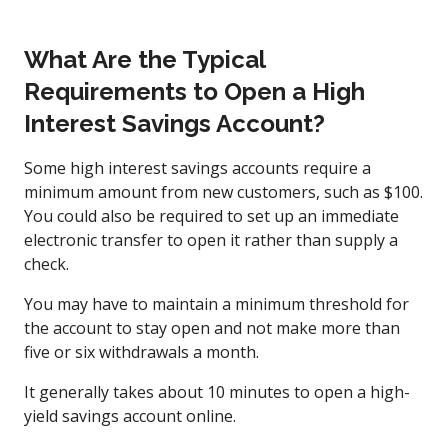
What Are the Typical
Requirements to Open a High
Interest Savings Account?
Some high interest savings accounts require a
minimum amount from new customers, such as $100.
You could also be required to set up an immediate
electronic transfer to open it rather than supply a
check.
You may have to maintain a minimum threshold for
the account to stay open and not make more than
five or six withdrawals a month.
It generally takes about 10 minutes to open a high-
yield savings account online.