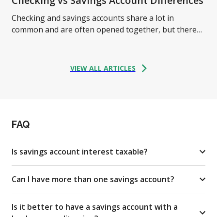
Checking vs Savings Account Differences
Checking and savings accounts share a lot in
common and are often opened together, but there
are some critical differences between them. Learn
more.
VIEW ALL ARTICLES
FAQ
Is savings account interest taxable?
Can I have more than one savings account?
Is it better to have a savings account with a