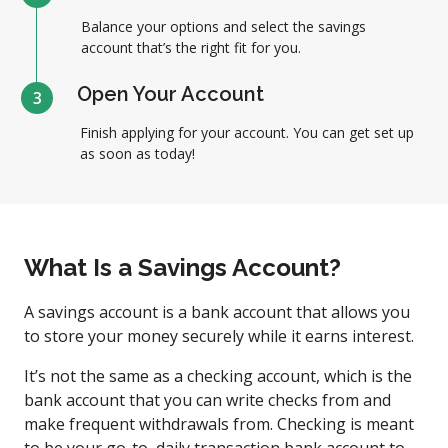
Balance your options and select the savings
account that’s the right fit for you.
Open Your Account
3
Finish applying for your account. You can get set up
as soon as today!
What Is a Savings Account?
A savings account is a bank account that allows you
to store your money securely while it earns interest.
It’s not the same as a checking account, which is the
bank account that you can write checks from and
make frequent withdrawals from. Checking is meant
to be your go-to, daily transaction bank account to