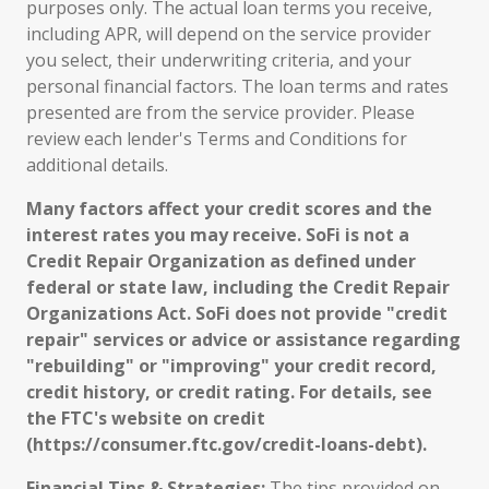
purposes only. The actual loan terms you receive,
including APR, will depend on the service provider
you select, their underwriting criteria, and your
personal financial factors. The loan terms and rates
presented are from the service provider. Please
review each lender's Terms and Conditions for
additional details.
Many factors affect your credit scores and the
interest rates you may receive. SoFi is not a
Credit Repair Organization as defined under
federal or state law, including the Credit Repair
Organizations Act. SoFi does not provide "credit
repair" services or advice or assistance regarding
"rebuilding" or "improving" your credit record,
credit history, or credit rating. For details, see
the FTC's website on credit
(https://consumer.ftc.gov/credit-loans-debt).
Financial Tips & Strategies:
The tips provided on