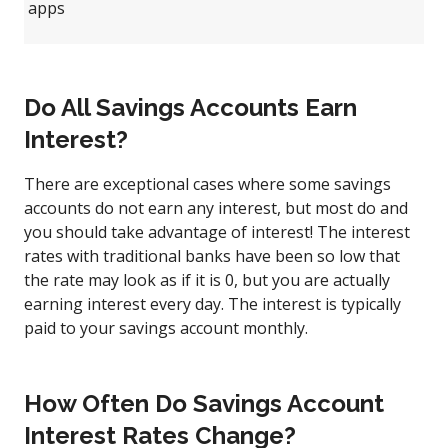
apps
Do All Savings Accounts Earn
Interest?
There are exceptional cases where some savings
accounts do not earn any interest, but most do and
you should take advantage of interest! The interest
rates with traditional banks have been so low that
the rate may look as if it is 0, but you are actually
earning interest every day. The interest is typically
paid to your savings account monthly.
How Often Do Savings Account
Interest Rates Change?