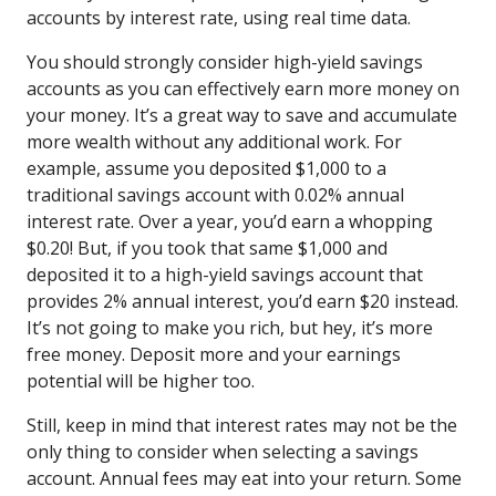
accounts by interest rate, using real time data.
You should strongly consider high-yield savings
accounts as you can effectively earn more money on
your money. It’s a great way to save and accumulate
more wealth without any additional work. For
example, assume you deposited $1,000 to a
traditional savings account with 0.02% annual
interest rate. Over a year, you’d earn a whopping
$0.20! But, if you took that same $1,000 and
deposited it to a high-yield savings account that
provides 2% annual interest, you’d earn $20 instead.
It’s not going to make you rich, but hey, it’s more
free money. Deposit more and your earnings
potential will be higher too.
Still, keep in mind that interest rates may not be the
only thing to consider when selecting a savings
account. Annual fees may eat into your return. Some