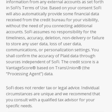
information from any external accounts as set forth
in SoFi’s Terms of Use. Based on your consent SoFi
will also automatically provide some financial data
received from the credit bureau for your visibility,
without the need of you connecting additional
accounts. SoFi assumes no responsibility for the
timeliness, accuracy, deletion, non-delivery or failure
to store any user data, loss of user data,
communications, or personalization settings. You
shall confirm the accuracy of Plaid data through
sources independent of SoFi. The credit score is a
VantageScore® based on TransUnion® (the
“Processing Agent”) data.
SoFi does not render tax or legal advice. Individual
circumstances are unique and we recommend that
you consult with a qualified tax advisor for your
specific needs.