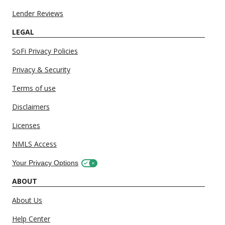
Lender Reviews
LEGAL
SoFi Privacy Policies
Privacy & Security
Terms of use
Disclaimers
Licenses
NMLS Access
Your Privacy Options
ABOUT
About Us
Help Center