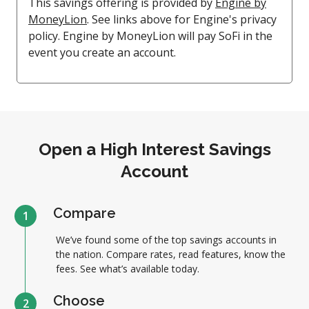
This savings offering is provided by
Engine by
MoneyLion
. See links above for Engine's privacy
policy. Engine by MoneyLion will pay SoFi in the
event you create an account.
Open a High Interest Savings
Account
Compare
1
We’ve found some of the top savings accounts in
the nation. Compare rates, read features, know the
fees. See what’s available today.
Choose
2