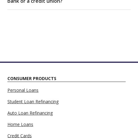
bank or a credit union?
CONSUMER PRODUCTS
Personal Loans
Student Loan Refinancing
Auto Loan Refinancing
Home Loans
Credit Cards