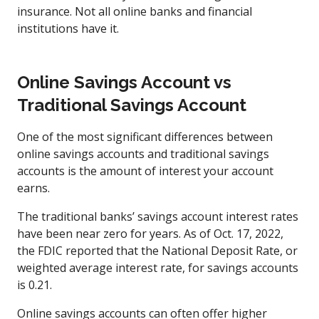
insurance. Not all online banks and financial
institutions have it.
Online Savings Account vs
Traditional Savings Account
One of the most significant differences between
online savings accounts and traditional savings
accounts is the amount of interest your account
earns.
The traditional banks’ savings account interest rates
have been near zero for years. As of Oct. 17, 2022,
the FDIC reported that the National Deposit Rate, or
weighted average interest rate, for savings accounts
is 0.21.
Online savings accounts can often offer higher