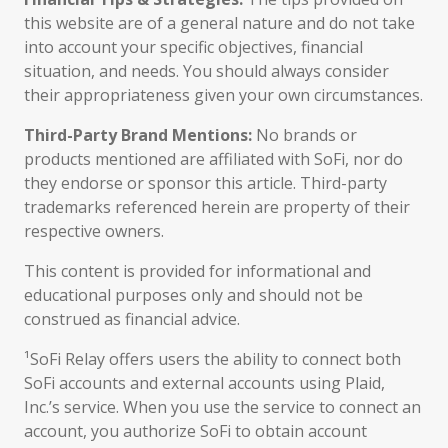
this website are of a general nature and do not take
into account your specific objectives, financial
situation, and needs. You should always consider
their appropriateness given your own circumstances.
Third-Party Brand Mentions:
No brands or
products mentioned are affiliated with SoFi, nor do
they endorse or sponsor this article. Third-party
trademarks referenced herein are property of their
respective owners.
This content is provided for informational and
educational purposes only and should not be
construed as financial advice.
¹SoFi Relay offers users the ability to connect both
SoFi accounts and external accounts using Plaid,
Inc.’s service. When you use the service to connect an
account, you authorize SoFi to obtain account