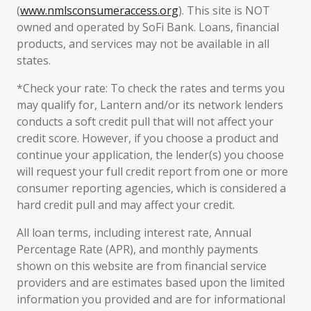
(
www.nmlsconsumeraccess.org
). This site is NOT
owned and operated by SoFi Bank. Loans, financial
products, and services may not be available in all
states.
*Check your rate: To check the rates and terms you
may qualify for, Lantern and/or its network lenders
conducts a soft credit pull that will not affect your
credit score. However, if you choose a product and
continue your application, the lender(s) you choose
will request your full credit report from one or more
consumer reporting agencies, which is considered a
hard credit pull and may affect your credit.
All loan terms, including interest rate, Annual
Percentage Rate (APR), and monthly payments
shown on this website are from financial service
providers and are estimates based upon the limited
information you provided and are for informational