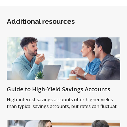
Additional resources
Guide to High-Yield Savings Accounts
High-interest savings accounts offer higher yields
than typical savings accounts, but rates can fluctuate
over time. Learn more on high-yield savings
accounts.