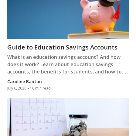
Guide to Education Savings Accounts
What is an education savings account? And how
does it work? Learn about education savings
accounts, the benefits for students, and how to
open one.
Caroline Banton
July 6, 2026
10 min read