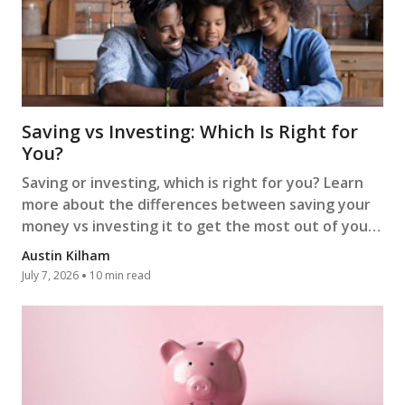
Saving vs Investing: Which Is Right for
You?
Saving or investing, which is right for you? Learn
more about the differences between saving your
money vs investing it to get the most out of your
money.
Austin Kilham
July 7, 2026
10 min read