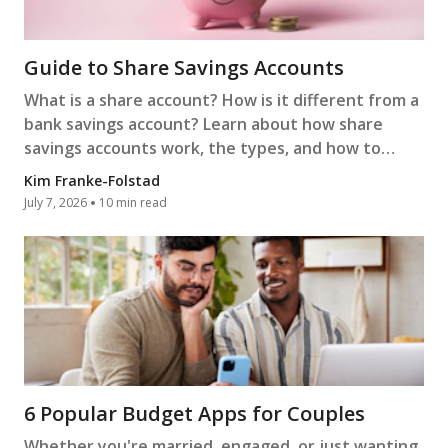
Guide to Share Savings Accounts
What is a share account? How is it different from a
bank savings account? Learn about how share
savings accounts work, the types, and how to
open one.
Kim Franke-Folstad
July 7, 2026
10 min read
6 Popular Budget Apps for Couples
Whether you're married, engaged, or just wanting