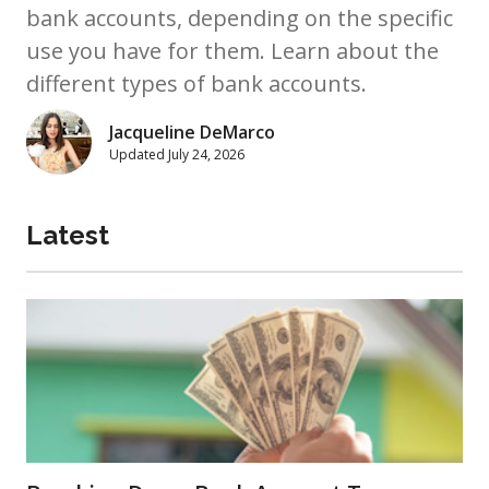
bank accounts, depending on the specific
use you have for them. Learn about the
different types of bank accounts.
Jacqueline DeMarco
Updated
July 24, 2026
Latest