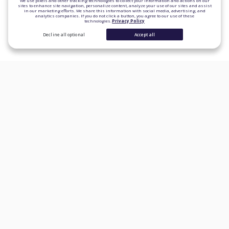
We use pixels and other tracking technologies to collect your information and actions on our
sites to enhance site navigation, personalize content, analyze your use of our sites and assist
in our marketing efforts. We share this information with social media, advertising, and
analytics companies. If you do not click a button, you agree to our use of these
technologies.
Privacy Policy
Decline all optional
Accept all
CONSUMER PRODUCTS
Personal Loans
Student Loan Refinancing
Auto Loan Refinancing
Home Loans
Credit Cards
Banking
Learn