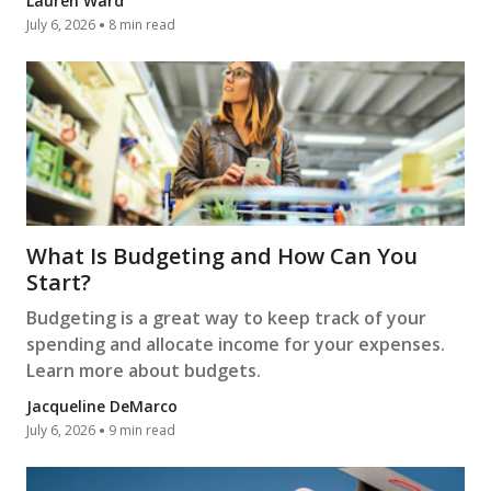
Lauren Ward
July 6, 2026
8 min read
What Is Budgeting and How Can You
Start?
Budgeting is a great way to keep track of your
spending and allocate income for your expenses.
Learn more about budgets.
Jacqueline DeMarco
July 6, 2026
9 min read