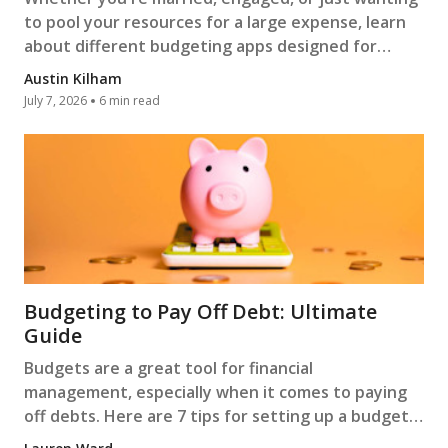
to pool your resources for a large expense, learn
about different budgeting apps designed for
couples.
Austin Kilham
July 7, 2026
6 min read
Budgeting to Pay Off Debt: Ultimate
Guide
Budgets are a great tool for financial
management, especially when it comes to paying
off debts. Here are 7 tips for setting up a budget
to pay off debt.