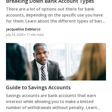
Breaking Down Bank Account Types
There are a lot of options out there for bank
accounts, depending on the specific use you have
for them. Learn about the different types of bank
accounts.
Jacqueline DeMarco
July 24, 2026
11 min read
Guide to Savings Accounts
Savings accounts are bank accounts that earn
interest while allowing you to make a limited
number of withdrawals without penalty. Learn