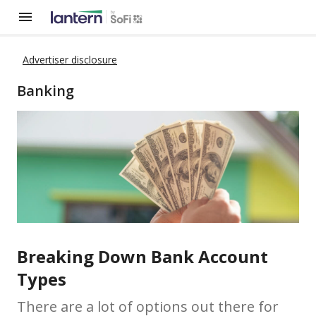
Advertiser disclosure
Banking
Breaking Down Bank Account
Types
There are a lot of options out there for