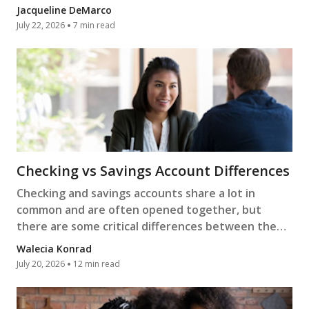
more.
Jacqueline DeMarco
July 22, 2026
7 min read
Checking vs Savings Account Differences
Checking and savings accounts share a lot in
common and are often opened together, but
there are some critical differences between them.
Learn more.
Walecia Konrad
July 20, 2026
12 min read