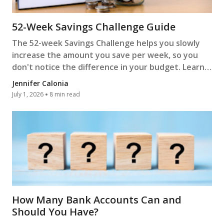
52-Week Savings Challenge Guide
The 52-week Savings Challenge helps you slowly
increase the amount you save per week, so you
don't notice the difference in your budget. Learn
more.
Jennifer Calonia
July 1, 2026
8 min read
How Many Bank Accounts Can and
Should You Have?