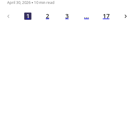
April 30, 2026
10 min read
…
1
2
3
17