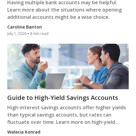
Having multiple bank accounts may be helpful.
Learn more about the situations where opening
additional accounts might be a wise choice.
Caroline Banton
July 1, 2026
8 min read
Guide to High-Yield Savings Accounts
High-interest savings accounts offer higher yields
than typical savings accounts, but rates can
fluctuate over time. Learn more on high-yield
savings accounts.
Walecia Konrad