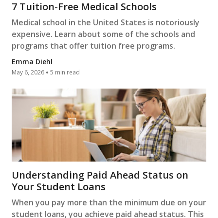
7 Tuition-Free Medical Schools
Medical school in the United States is notoriously
expensive. Learn about some of the schools and
programs that offer tuition free programs.
Emma Diehl
May 6, 2026
5 min read
Understanding Paid Ahead Status on
Your Student Loans
When you pay more than the minimum due on your
student loans, you achieve paid ahead status. This