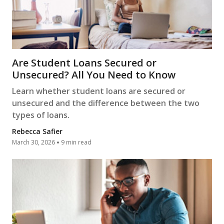
Are Student Loans Secured or
Unsecured? All You Need to Know
Learn whether student loans are secured or
unsecured and the difference between the two
types of loans.
Rebecca Safier
March 30, 2026
9 min read