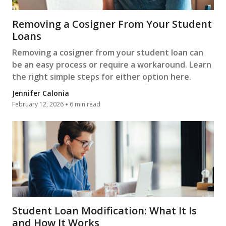
Removing a Cosigner From Your Student
Loans
Removing a cosigner from your student loan can
be an easy process or require a workaround. Learn
the right simple steps for either option here.
Jennifer Calonia
February 12, 2026
6 min read
Student Loan Modification: What It Is
and How It Works