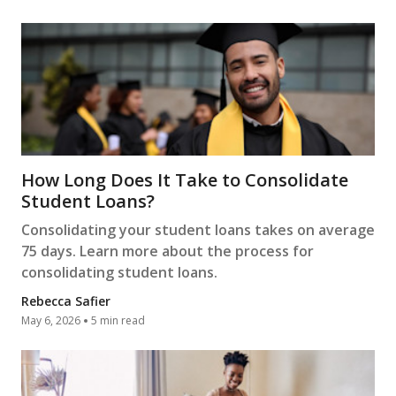
How Long Does It Take to Consolidate
Student Loans?
Consolidating your student loans takes on average
75 days. Learn more about the process for
consolidating student loans.
Rebecca Safier
May 6, 2026
5 min read