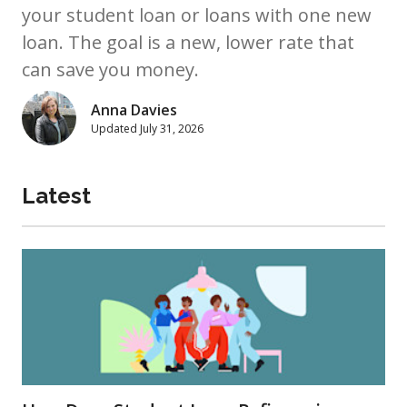
your student loan or loans with one new
loan. The goal is a new, lower rate that
can save you money.
Anna Davies
Updated
July 31, 2026
Latest