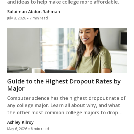
and ideas to help make college more affordable.
Sulaiman Abdur-Rahman
July 8, 2026
7 min read
Guide to the Highest Dropout Rates by
Major
Computer science has the highest dropout rate of
any college major. Learn all about why, and what
the other most common college majors to drop
out of are.
Ashley Kilroy
May 6, 2026
8 min read