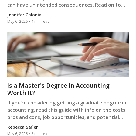
can have unintended consequences. Read on to
learn more.
Jennifer Calonia
May 6, 2026
4 min read
Is a Master's Degree in Accounting
Worth It?
If you’re considering getting a graduate degree in
accounting, read this guide with info on the costs,
pros and cons, job opportunities, and potential
salaries.
Rebecca Safier
May 6, 2026
8 min read