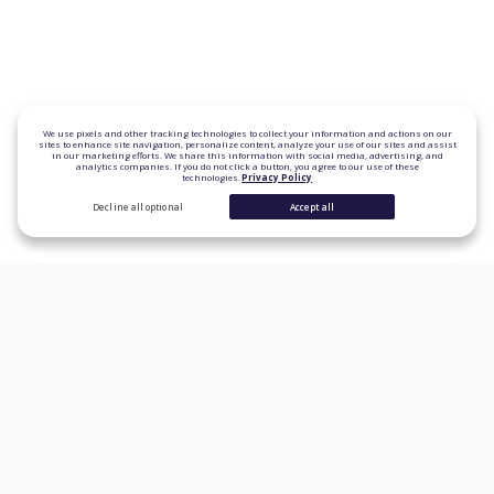
We use pixels and other tracking technologies to collect your information and actions on our
sites to enhance site navigation, personalize content, analyze your use of our sites and assist
in our marketing efforts. We share this information with social media, advertising, and
analytics companies. If you do not click a button, you agree to our use of these
technologies.
Privacy Policy
Decline all optional
Accept all
CONSUMER PRODUCTS
Personal Loans
Student Loan Refinancing
Auto Loan Refinancing
Home Loans