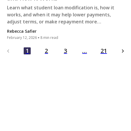
Learn what student loan modification is, how it
works, and when it may help lower payments,
adjust terms, or make repayment more
manageable during financial hardship.
Rebecca Safier
February 12, 2026
8 min read
…
1
2
3
21