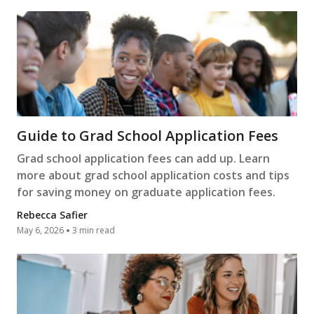
Guide to Grad School Application Fees
Grad school application fees can add up. Learn
more about grad school application costs and tips
for saving money on graduate application fees.
Rebecca Safier
May 6, 2026
3 min read