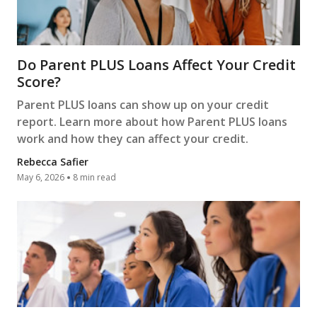
Do Parent PLUS Loans Affect Your Credit
Score?
Parent PLUS loans can show up on your credit
report. Learn more about how Parent PLUS loans
work and how they can affect your credit.
Rebecca Safier
May 6, 2026
8 min read