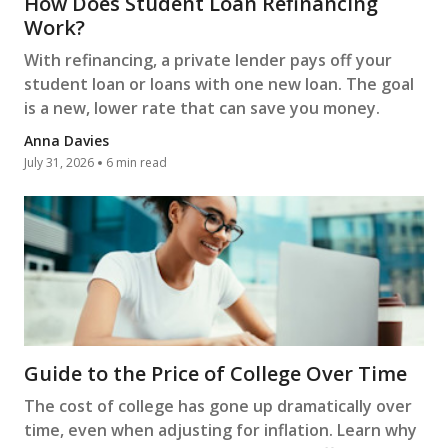
How Does Student Loan Refinancing
Work?
With refinancing, a private lender pays off your
student loan or loans with one new loan. The goal
is a new, lower rate that can save you money.
Anna Davies
July 31, 2026
6 min read
Guide to the Price of College Over Time
The cost of college has gone up dramatically over
time, even when adjusting for inflation. Learn why