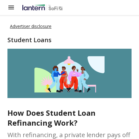
Advertiser disclosure
Student Loans
How Does Student Loan
Refinancing Work?
With refinancing, a private lender pays off