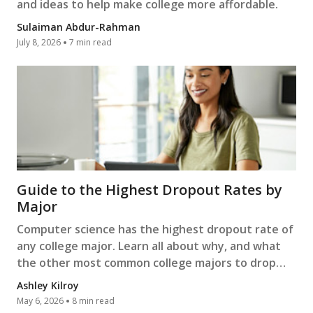
and ideas to help make college more affordable.
Sulaiman Abdur-Rahman
July 8, 2026
7 min read
Guide to the Highest Dropout Rates by
Major
Computer science has the highest dropout rate of
any college major. Learn all about why, and what
the other most common college majors to drop
out of are.
Ashley Kilroy
May 6, 2026
8 min read