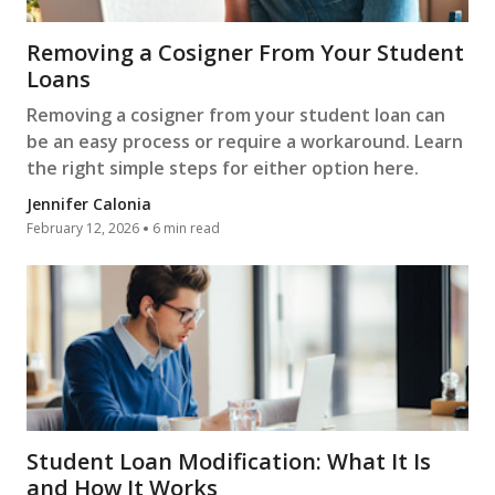
Removing a Cosigner From Your Student
Loans
Removing a cosigner from your student loan can
be an easy process or require a workaround. Learn
the right simple steps for either option here.
Jennifer Calonia
February 12, 2026
6 min read
Student Loan Modification: What It Is
and How It Works