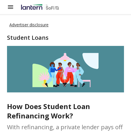
Advertiser disclosure
Student Loans
How Does Student Loan
Refinancing Work?
With refinancing, a private lender pays off