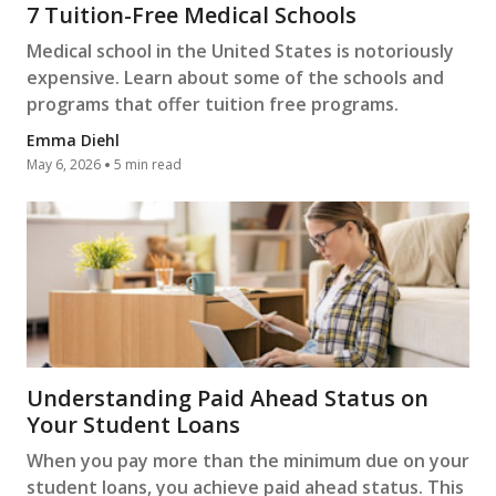
7 Tuition-Free Medical Schools
Medical school in the United States is notoriously
expensive. Learn about some of the schools and
programs that offer tuition free programs.
Emma Diehl
May 6, 2026
5 min read
Understanding Paid Ahead Status on
Your Student Loans
When you pay more than the minimum due on your
student loans, you achieve paid ahead status. This