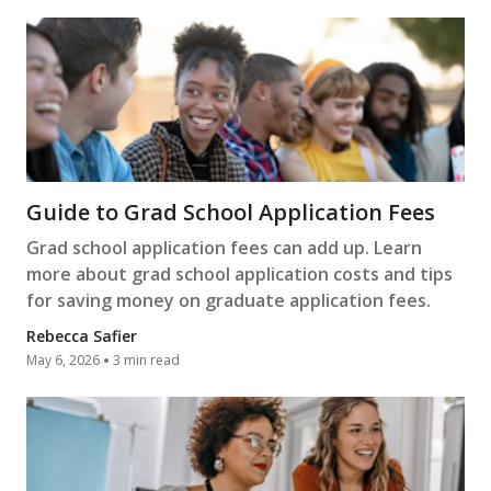
Guide to Grad School Application Fees
Grad school application fees can add up. Learn
more about grad school application costs and tips
for saving money on graduate application fees.
Rebecca Safier
May 6, 2026
3 min read