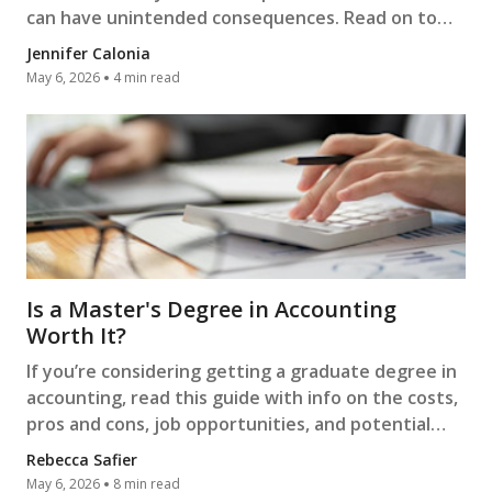
can have unintended consequences. Read on to
learn more.
Jennifer Calonia
May 6, 2026
4 min read
Is a Master's Degree in Accounting
Worth It?
If you’re considering getting a graduate degree in
accounting, read this guide with info on the costs,
pros and cons, job opportunities, and potential
salaries.
Rebecca Safier
May 6, 2026
8 min read