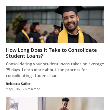
How Long Does It Take to Consolidate
Student Loans?
Consolidating your student loans takes on average
75 days. Learn more about the process for
consolidating student loans.
Rebecca Safier
May 6, 2026
5 min read