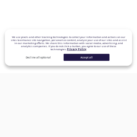
We use pixels and other tracking technologies to collect your information and actions on our
sites to enhance site navigation, personalize content, analyze your use of our sites and assist
in our marketing efforts. We share this information with social media, advertising, and
analytics companies. If you do not click a button, you agree to our use of these
technologies.
Privacy Policy
Decline all optional
Accept all
CONSUMER PRODUCTS
Personal Loans
Student Loan Refinancing
Auto Loan Refinancing
Home Loans