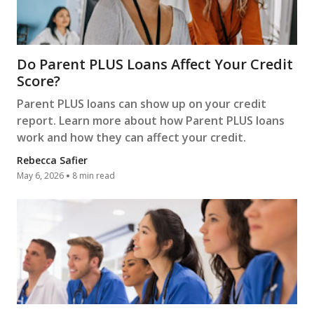
Do Parent PLUS Loans Affect Your Credit
Score?
Parent PLUS loans can show up on your credit
report. Learn more about how Parent PLUS loans
work and how they can affect your credit.
Rebecca Safier
May 6, 2026
8 min read