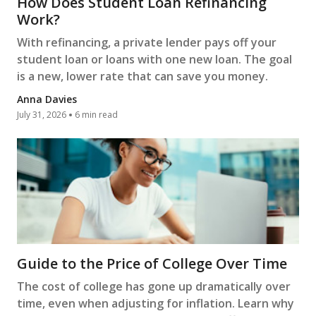
How Does Student Loan Refinancing
Work?
With refinancing, a private lender pays off your
student loan or loans with one new loan. The goal
is a new, lower rate that can save you money.
Anna Davies
July 31, 2026
6 min read
Guide to the Price of College Over Time
The cost of college has gone up dramatically over
time, even when adjusting for inflation. Learn why