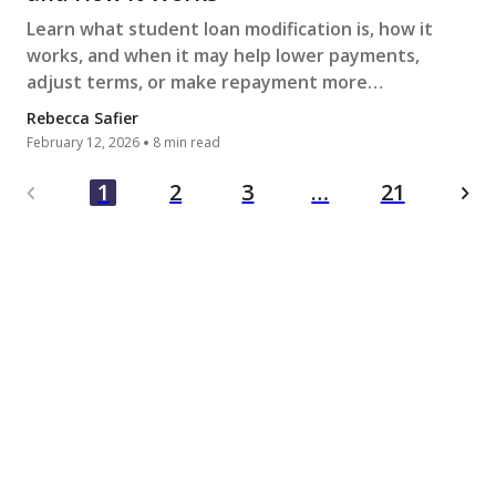
Learn what student loan modification is, how it
works, and when it may help lower payments,
adjust terms, or make repayment more
manageable during financial hardship.
Rebecca Safier
February 12, 2026
8 min read
…
1
2
3
21