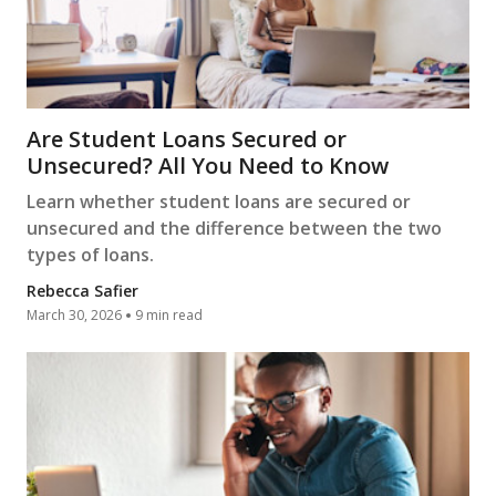
Are Student Loans Secured or
Unsecured? All You Need to Know
Learn whether student loans are secured or
unsecured and the difference between the two
types of loans.
Rebecca Safier
March 30, 2026
9 min read