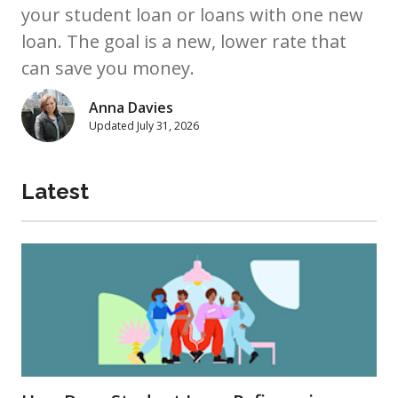
your student loan or loans with one new
loan. The goal is a new, lower rate that
can save you money.
Anna Davies
Updated
July 31, 2026
Latest