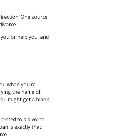
direction. One source
divorce.
 you or help you, and
 you when you’re
rrying the name of
 you might get a blank
ected to a divorce.
an is exactly that:
rce.