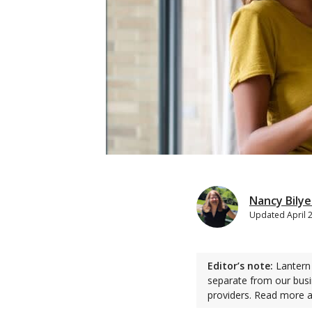
Nancy Bily
Updated
April 
Editor’s note:
Lantern 
separate from our busi
providers. Read more 