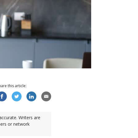
hare this
article
:
accurate. Writers are
sers or network