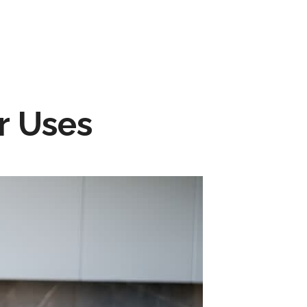
r Uses