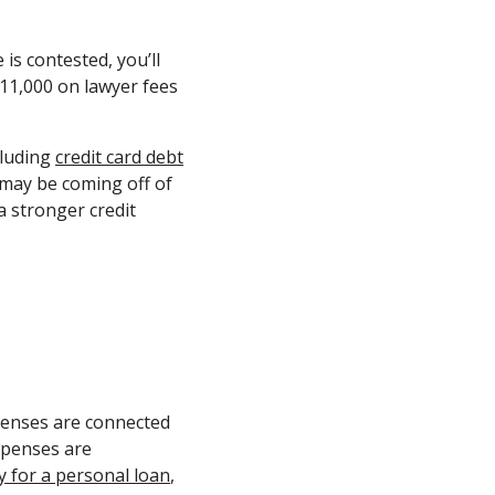
is contested, you’ll
11,000 on lawyer fees
cluding
credit card debt
 may be coming off of
a stronger credit
xpenses are connected
expenses are
y for a personal loan
,