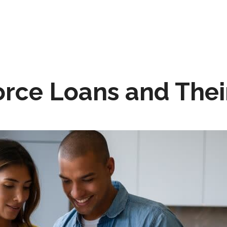
orce Loans and Thei