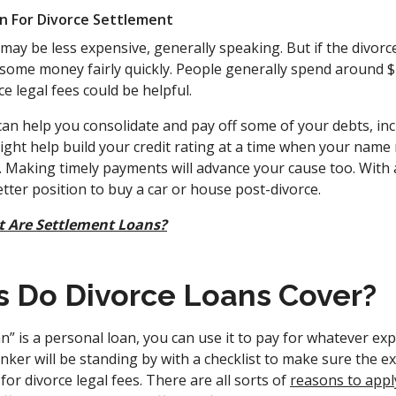
n For Divorce Settlement
ay be less expensive, generally speaking. But if the divorce 
some money fairly quickly. People generally spend around $
ce legal fees could be helpful.
can help you consolidate and pay off some of your debts, in
might help build your credit rating at a time when your name
. Making timely payments will advance your cause too. With 
better position to buy a car or house post-divorce.
 Are Settlement Loans?
 Do Divorce Loans Cover?
n” is a personal loan, you can use it to pay for whatever e
nker will be standing by with a checklist to make sure the 
for divorce legal fees. There are all sorts of
reasons to appl