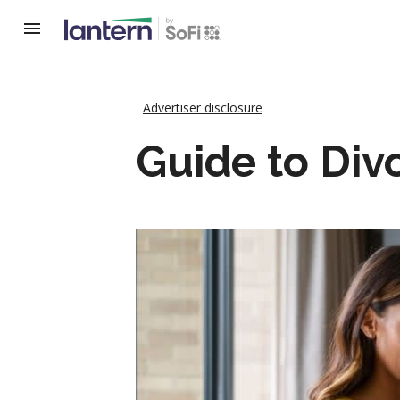
Advertiser disclosure
Guide to Div