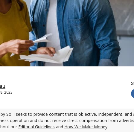
S
eau
28, 2023
by SoFi seeks to provide content that is objective, independent, and 
ness operation and do not receive direct compensation from adverti
about our
Editorial Guidelines
and
How We Make Money
.