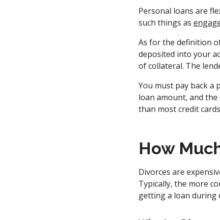
Personal loans are fle
such things as
engage
As for the definition o
deposited into your ac
of collateral. The le
You must pay back a p
loan amount, and the 
than most credit card
How Much 
Divorces are expensive
Typically, the more co
getting a loan during 