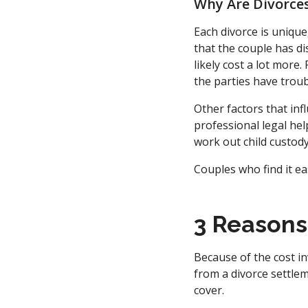
Why Are Divorces
Each divorce is unique
that the couple has di
likely cost a lot more
the parties have trou
Other factors that inf
professional legal hel
work out child custod
Couples who find it ea
3 Reasons
Because of the cost in
from a divorce settlem
cover.