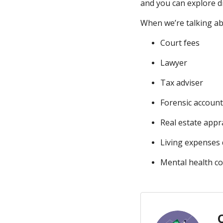
and you can explore d
When we’re talking abo
Court fees
Lawyer
Tax adviser
Forensic accoun
Real estate appr
Living expenses 
Mental health c