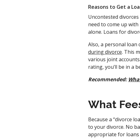
Reasons to Get a Loa
Uncontested divorces m
need to come up with 
alone. Loans for divor
Also, a personal loan 
during divorce
. This 
various joint accounts
rating, you’ll be in a 
Recommended:
What
What Fees
Because a “divorce loa
to your divorce. No ba
appropriate for loans 