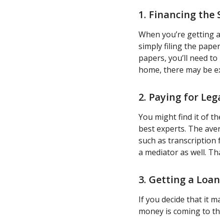
1. Financing the 
When you’re getting a
simply filing the pape
papers, you’ll need to
home, there may be ex
2. Paying for Leg
You might find it of t
best experts. The avera
such as transcription 
a mediator as well. Th
3. Getting a Loa
If you decide that it 
money is coming to th