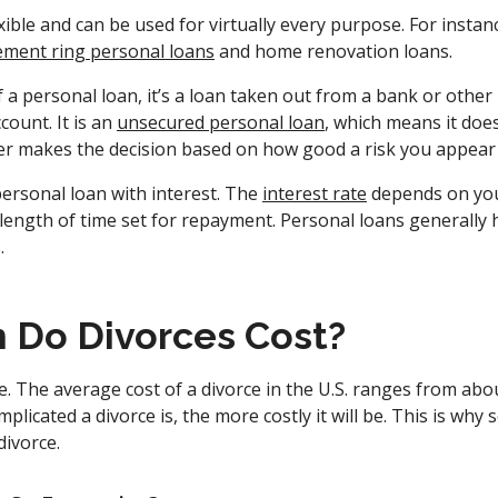
xible and can be used for virtually every purpose. For instan
ment ring personal loans
and home renovation loans.
f a personal loan, it’s a loan taken out from a bank or other 
count. It is an
unsecured personal loan
, which means it doe
nder makes the decision based on how good a risk you appear
ersonal loan with interest. The
interest rate
depends on your
length of time set for repayment. Personal loans generally 
s.
Do Divorces Cost?
. The average cost of a divorce in the U.S. ranges from abo
mplicated a divorce is, the more costly it will be. This is wh
divorce.