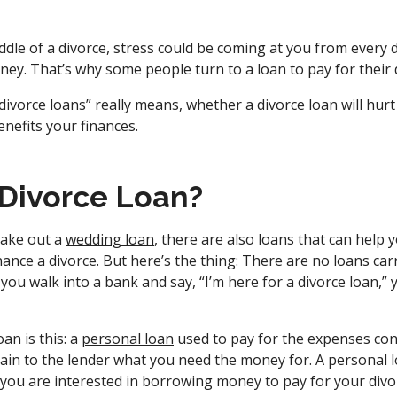
dle of a divorce, stress could be coming at you from every 
ney. That’s why some people turn to a loan to pay for their 
ivorce loans” really means, whether a divorce loan will hurt
nefits your finances.
 Divorce Loan?
take out a
wedding loan
, there are also loans that can help
nance a divorce. But here’s the thing: There are no loans ca
if you walk into a bank and say, “I’m here for a divorce loan,”
oan is this: a
personal loan
used to pay for the expenses conn
ain to the lender what you need the money for. A personal lo
, you are interested in borrowing money to pay for your divo