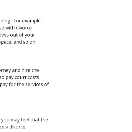
nning. For example,
se with divorce
moves out of your
space, and so on.
orney and hire the
lso pay court costs
pay for the services of
, you may feel that the
ce a divorce.