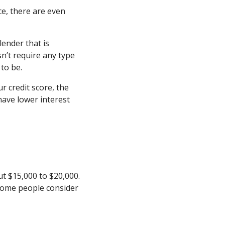
ce, there are even
lender that is
sn’t require any type
 to be.
 credit score, the
have lower interest
ut $15,000 to $20,000.
y some people consider