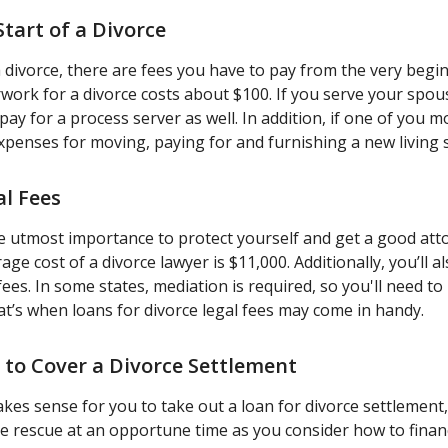
Start of a Divorce
 divorce, there are fees you have to pay from the very begi
rwork for a divorce costs about $100. If you serve your spou
 pay for a process server as well. In addition, if one of you 
penses for moving, paying for and furnishing a new living 
al Fees
he utmost importance to protect yourself and get a good att
ge cost of a divorce lawyer is $11,000. Additionally, you’ll a
fees. In some states, mediation is required, so you'll need to 
at’s when loans for divorce legal fees may come in handy.
n to Cover a Divorce Settlement
makes sense for you to take out a loan for divorce settlement
e rescue at an opportune time as you consider how to finan