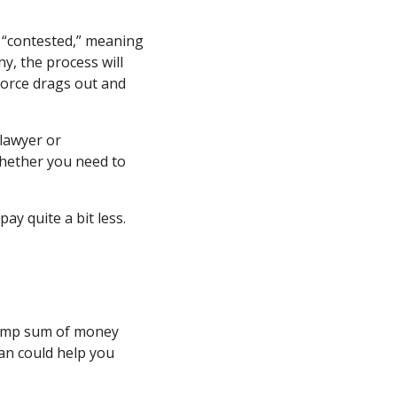
is “contested,” meaning
y, the process will
ivorce drags out and
 lawyer or
whether you need to
pay quite a bit less.
 lump sum of money
oan could help you