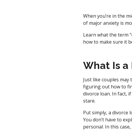
When you’re in the mid
of major anxiety is mo
Learn what the term “d
how to make sure it be
What Is a
Just like couples may 
figuring out how to fi
divorce loan. In fact, 
stare.
Put simply, a divorce l
You don’t have to expl
personal. In this case