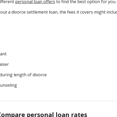
ifferent
personal loan offers
to find the best option for you
ut a divorce settlement loan, the fees it covers might inclu
tant
aiser
during length of divorce
ounseling
Compare personal loan rates