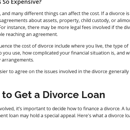
 So Expensive?
, and many different things can affect the cost. If a divorce 
sagreements about assets, property, child custody, or alimon
. For instance, there may be more legal fees involved if the d
ble reaching an agreement.
luence the cost of divorce include where you live, the type of
p you use, how complicated your financial situation is, and 
y arrangements.
sier to agree on the issues involved in the divorce generally 
 to Get a Divorce Loan
volved, it’s important to decide how to finance a divorce. A
ent loan may hold a special appeal. Here's what a divorce l